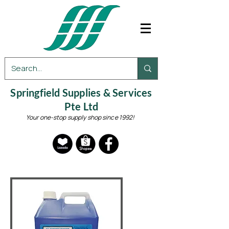
Springfield Supplies & Services
Pte Ltd
Your one-stop supply shop since 1992!