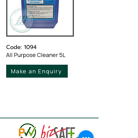
Code: 1094
All Purpose Cleaner 5L
Make an Enquiry