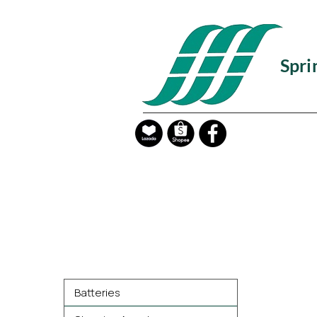
Spri
Product Categories
Batteries