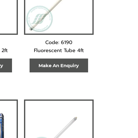
Code: 6190
 2ft
Fluorescent Tube 4ft
ry
Make An Enquiry