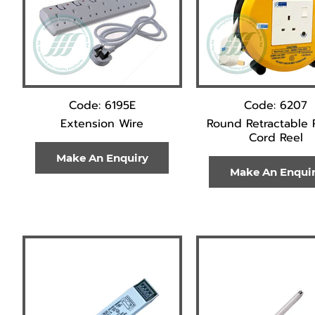
Code: 6195E
Code: 6207
Extension Wire
Round Retractable 
Cord Reel
Make An Enquiry
Make An Enqui