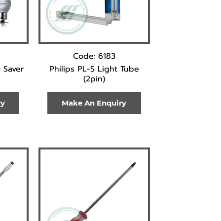
Code: 6183
 Saver
Philips PL-S Light Tube
(2pin)
ry
Make An Enquiry