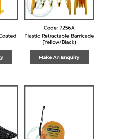
Code: 7256A
 Coated
Plastic Retractable Barricade
(Yellow/Black)
ry
Make An Enquiry