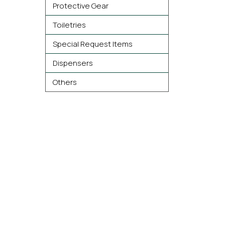
Protective Gear
Toiletries
Special Request Items
Dispensers
Others