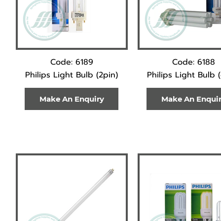
Code: 6189
Code: 6188
Philips Light Bulb (2pin)
Philips Light Bulb 
Make An Enquiry
Make An Enqui