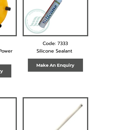
Code: 7333
Power
Silicone Sealant
Make An Enquiry
ry