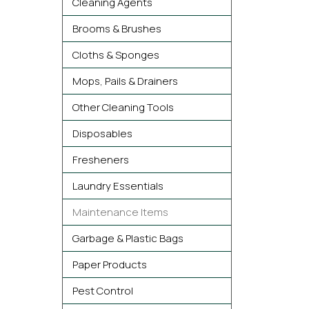
Cleaning Agents
Brooms & Brushes
Cloths & Sponges
Mops, Pails & Drainers
Other Cleaning Tools
Disposables
Fresheners
Laundry Essentials
Maintenance Items
Garbage & Plastic Bags
Paper Products
Pest Control