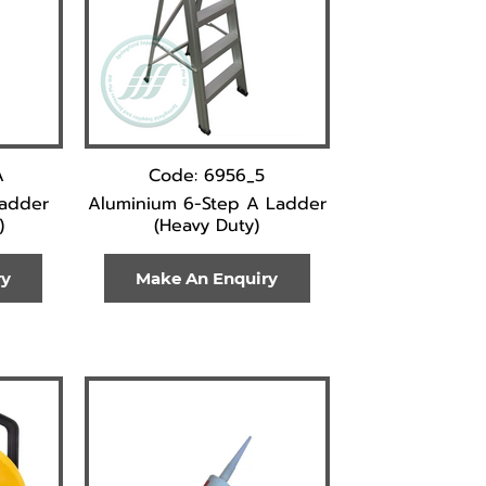
A
Code: 6956_5
Ladder
Aluminium 6-Step A Ladder
)
(Heavy Duty)
ry
Make An Enquiry