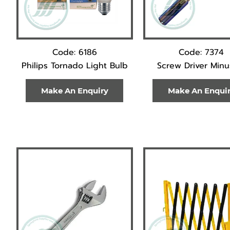
Code: 6186
Code: 7374
Philips Tornado Light Bulb
Screw Driver Minus
Make An Enquiry
Make An Enqui