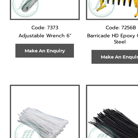
Code: 7373
Code: 7256B
Adjustable Wrench 6"
Barricade HD Epoxy
Steel
Make An Enquiry
Make An Enqui