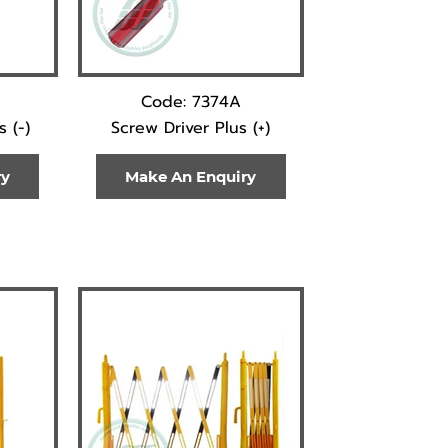
Code: 7374A
 (-)
Screw Driver Plus (+)
ry
Make An Enquiry