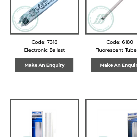
Code: 7316
Code: 6180
Electronic Ballast
Fluorescent Tube
Make An Enquiry
Make An Enqui