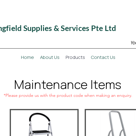
ngfield Supplies & Services Pte Ltd
Yo
Home
About Us
Products
Contact Us
Maintenance Items
*Please provide us with the product code when making an enquiry.