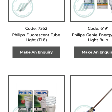
Code: 7362
Code: 6191
Philips Fluorescent Tube
Philips Genie Energy
Light (TL8)
Light Bulb
Make An Enquiry
Make An Enqui