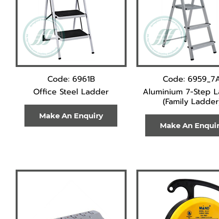
Code: 6961B
Code: 6959_7
Office Steel Ladder
Aluminium 7-Step 
(Family Ladder
Make An Enquiry
Make An Enqui