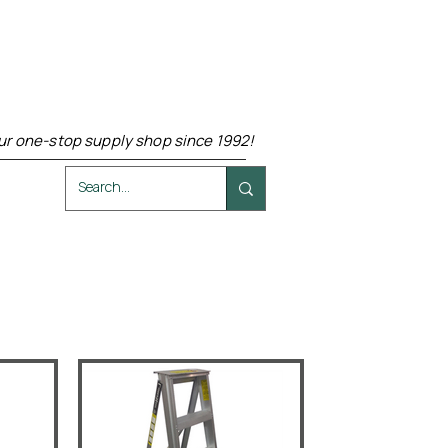
ur one-stop supply shop since 1992!