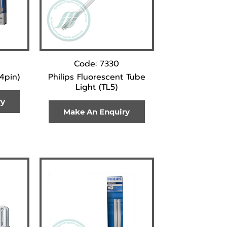
Code: 7330
(4pin)
Philips Fluorescent Tube
Light (TL5)
ry
Make An Enquiry