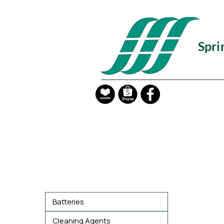
Spri
Product Categories
Batteries
Cleaning Agents