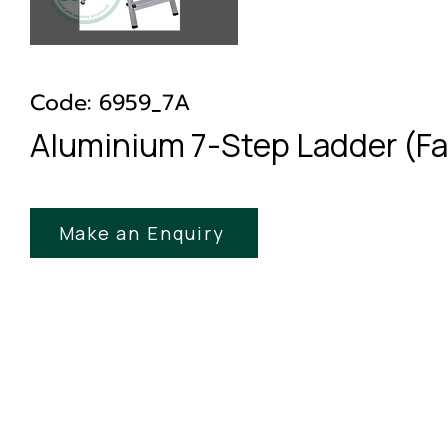
Code: 6959_7A
Aluminium 7-Step Ladder (Fa
Make an Enquiry