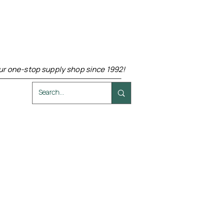
ur one-stop supply shop since 1992!