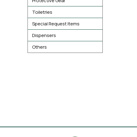
Protective Gear
Toiletries
Special Request Items
Dispensers
Others