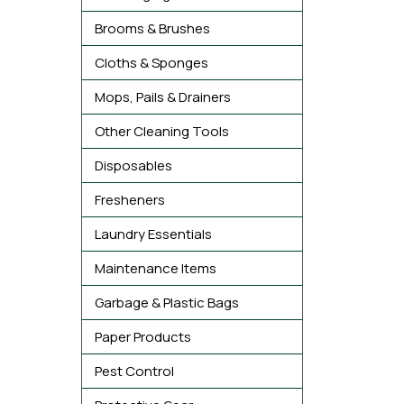
Brooms & Brushes
Cloths & Sponges
Mops, Pails & Drainers
Other Cleaning Tools
Disposables
Fresheners
Laundry Essentials
Maintenance Items
Garbage & Plastic Bags
Paper Products
Pest Control