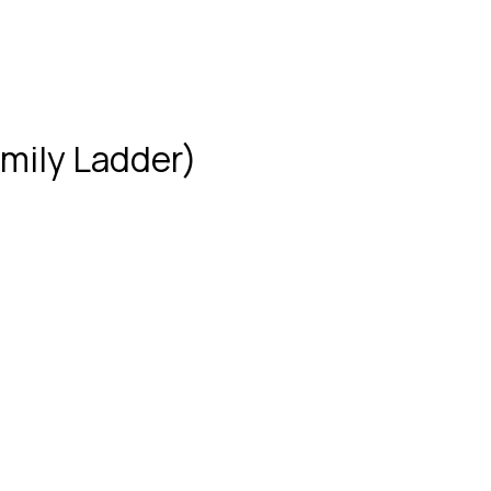
mily Ladder)