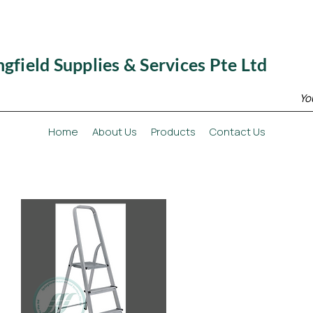
ngfield Supplies & Services Pte Ltd
Yo
Home
About Us
Products
Contact Us