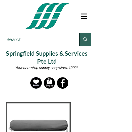
Springfield Supplies & Services
Pte Ltd
Your one-stop supply shop since 1992!