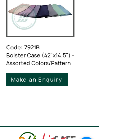
Code: 7921B
Bolster Case (42"x14.5") -
Assorted Colors/Pattern
Make an Enquiry