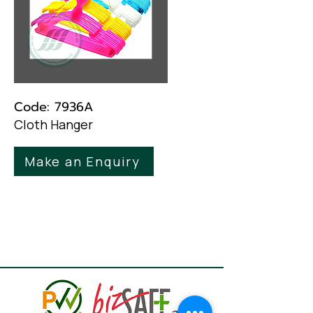
Code: 7936A
Cloth Hanger
Make an Enquiry