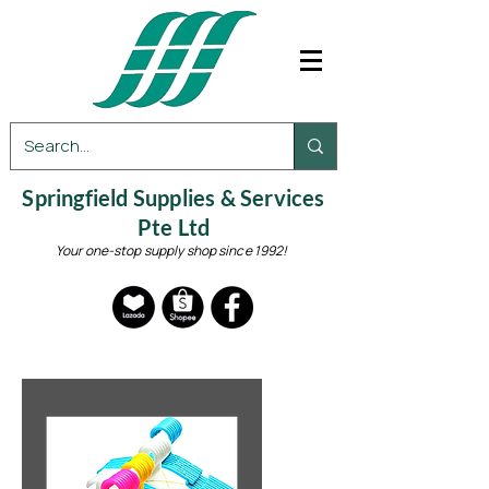
Springfield Supplies & Services
Pte Ltd
Your one-stop supply shop since 1992!