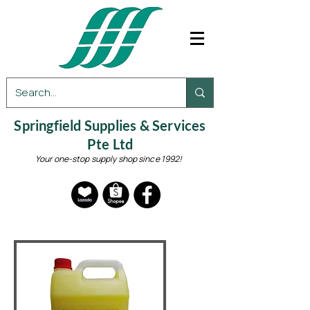
Springfield Supplies & Services
Pte Ltd
Your one-stop supply shop since 1992!