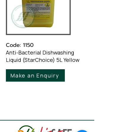
Code: 1150
Anti-Bacterial Dishwashing
Liquid (StarChoice) 5L Yellow
Make an Enquiry