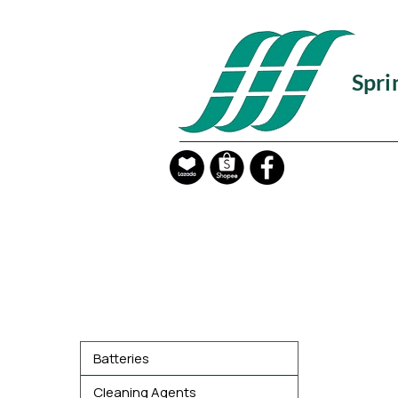
Spri
Product Categories
Batteries
Cleaning Agents