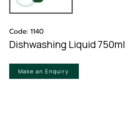
Code: 1140
Dishwashing Liquid 750ml
Make an Enquiry