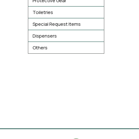
Protective Gear
Toiletries
Special Request Items
Dispensers
Others