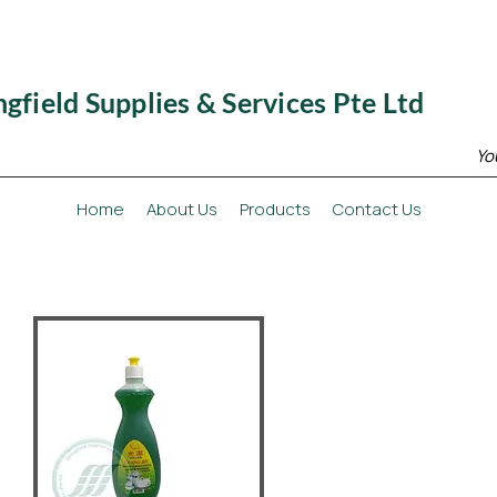
ngfield Supplies & Services Pte Ltd
Yo
Home
About Us
Products
Contact Us