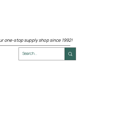
ur one-stop supply shop since 1992!