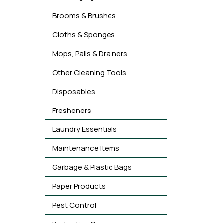
Brooms & Brushes
Cloths & Sponges
Mops, Pails & Drainers
Other Cleaning Tools
Disposables
Fresheners
Laundry Essentials
Maintenance Items
Garbage & Plastic Bags
Paper Products
Pest Control