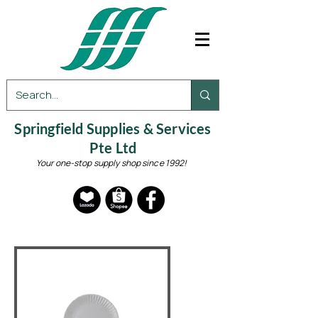
Springfield Supplies & Services
Pte Ltd
Your one-stop supply shop since 1992!