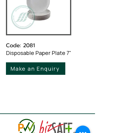
Code: 2081
Disposable Paper Plate 7"
Make an Enquiry