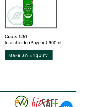
Code: 1261
Insecticide (Baygon) 600ml
Make an Enquiry