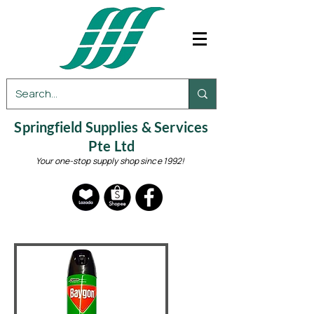
Springfield Supplies & Services
Pte Ltd
Your one-stop supply shop since 1992!