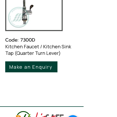
Code: 7300D
Kitchen Faucet / Kitchen Sink
Tap (Quarter Turn Lever)
Make an Enquiry