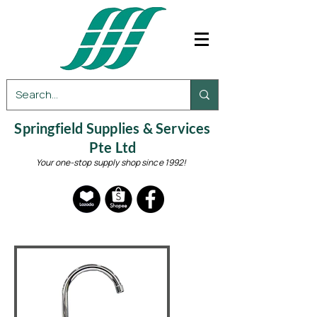
Springfield Supplies & Services
Pte Ltd
Your one-stop supply shop since 1992!