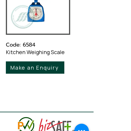
Code: 6584
Kitchen Weighing Scale
Make an Enquiry