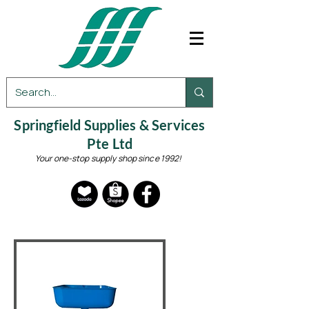
Springfield Supplies & Services
Pte Ltd
Your one-stop supply shop since 1992!