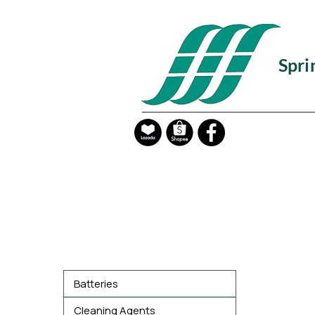
Spri
Product Categories
Batteries
Cleaning Agents