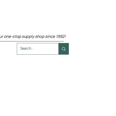
ur one-stop supply shop since 1992!