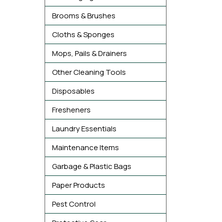
Brooms & Brushes
Cloths & Sponges
Mops, Pails & Drainers
Other Cleaning Tools
Disposables
Fresheners
Laundry Essentials
Maintenance Items
Garbage & Plastic Bags
Paper Products
Pest Control