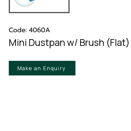
Code: 4060A
Mini Dustpan w/ Brush (Flat)
Make an Enquiry