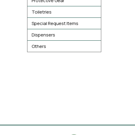
Protective Gear
Toiletries
Special Request Items
Dispensers
Others