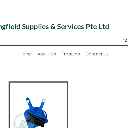
ngfield Supplies & Services Pte Ltd
Yo
Home
About Us
Products
Contact Us