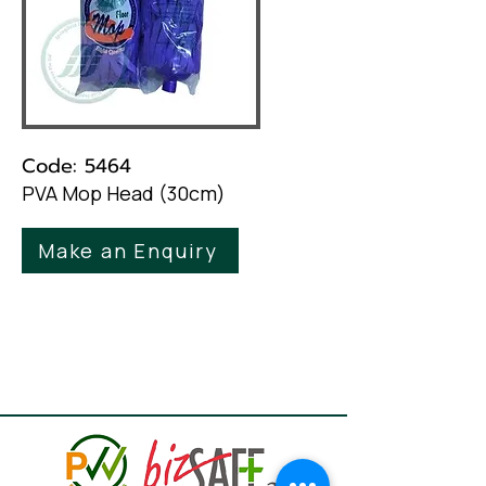
Code: 5464
PVA Mop Head (30cm)
Make an Enquiry