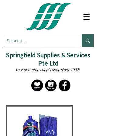
Springfield Supplies & Services
Pte Ltd
Your one-stop supply shop since 1992!