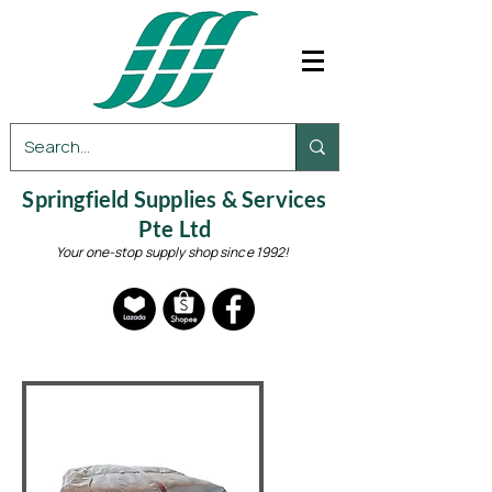
Springfield Supplies & Services
Pte Ltd
Your one-stop supply shop since 1992!