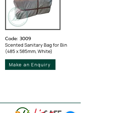
Code: 3009
Scented Sanitary Bag for Bin
(485 x 585mm, White)
Make an Enquiry