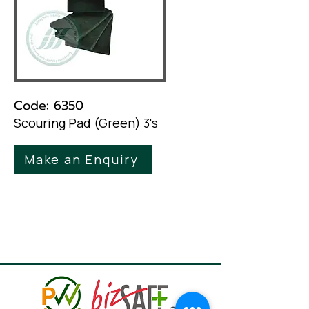
Code: 6350
Scouring Pad (Green) 3's
Make an Enquiry