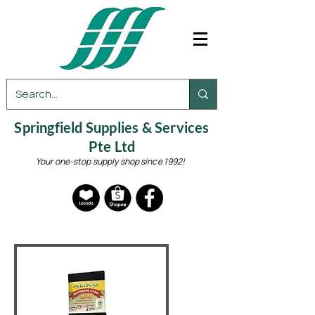
Springfield Supplies & Services
Pte Ltd
Your one-stop supply shop since 1992!