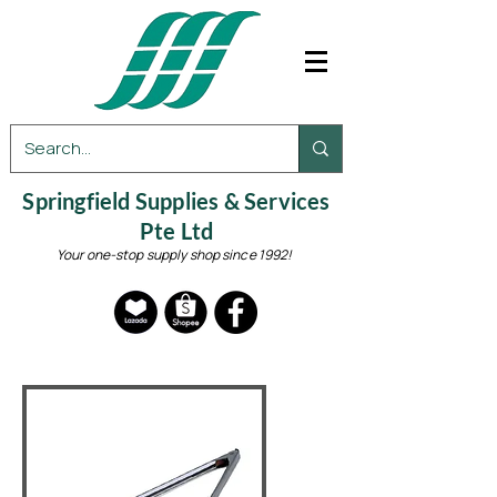
Springfield Supplies & Services
Pte Ltd
Your one-stop supply shop since 1992!