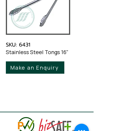
SKU: 6431
Stainless Steel Tongs 16"
Make an Enquiry