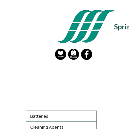
Spri
Product Categories
Batteries
Cleaning Agents