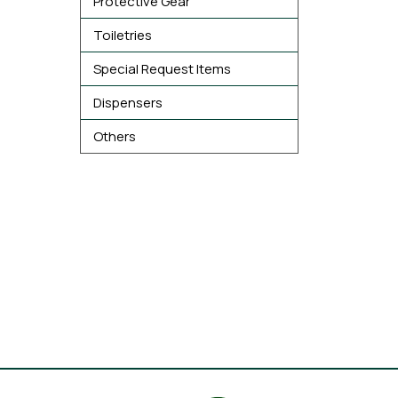
Protective Gear
Toiletries
Special Request Items
Dispensers
Others