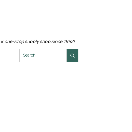
ur one-stop supply shop since 1992!