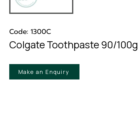
Code: 1300C
Colgate Toothpaste 90/100
Make an Enquiry