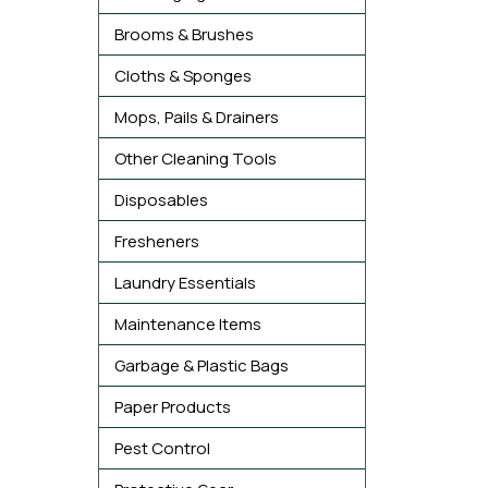
Brooms & Brushes
Cloths & Sponges
Mops, Pails & Drainers
Other Cleaning Tools
Disposables
Fresheners
Laundry Essentials
Maintenance Items
Garbage & Plastic Bags
Paper Products
Pest Control