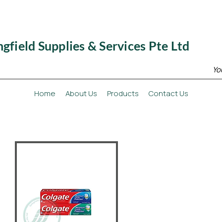
ngfield Supplies & Services Pte Ltd
Yo
Home
About Us
Products
Contact Us