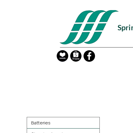
Spri
Product Categories
Batteries