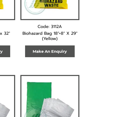
Code: 3112A
x 32"
Biohazard Bag 18"+8" X 29"
(Yellow)
ry
Make An Enquiry