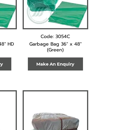
Code: 3054C
48" HD
Garbage Bag 36" x 48"
(Green)
ry
Make An Enquiry