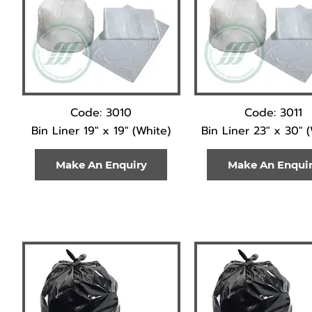
Code: 3010
Code: 3011
Bin Liner 19" x 19" (White)
Bin Liner 23" x 30" 
Make An Enquiry
Make An Enqui