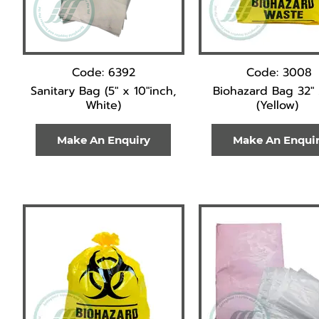
Code: 6392
Code: 3008
Sanitary Bag (5" x 10"inch,
Biohazard Bag 32" 
White)
(Yellow)
Make An Enquiry
Make An Enqui