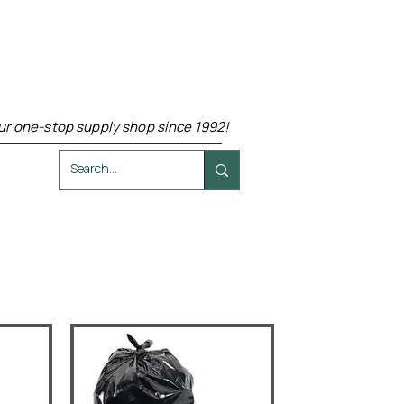
ur one-stop supply shop since 1992!