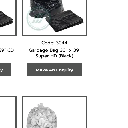
Code: 3044
39" CD
Garbage Bag 30" x 39"
Super HD (Black)
ry
Make An Enquiry