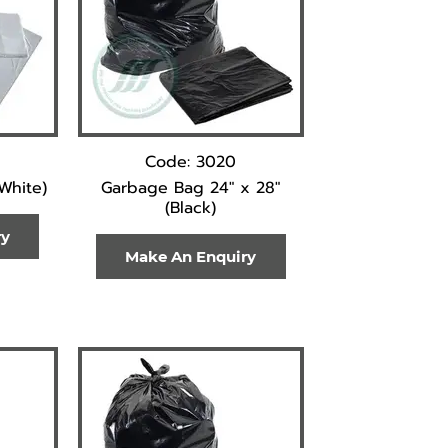
Code: 3020
(White)
Garbage Bag 24" x 28"
(Black)
ry
Make An Enquiry