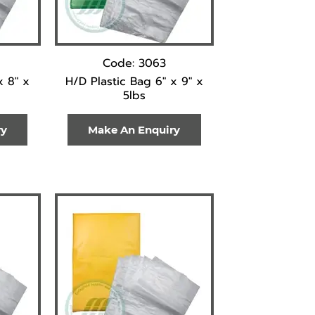
Code: 3063
x 8" x
H/D Plastic Bag 6" x 9" x
5lbs
ry
Make An Enquiry