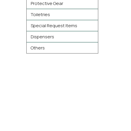
Protective Gear
Toiletries
Special Request Items
Dispensers
Others