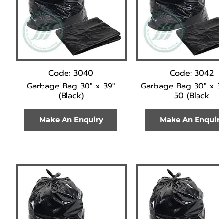
Code: 3040
Code: 3042
Garbage Bag 30" x 39"
Garbage Bag 30" x 
(Black)
50 (Black
Make An Enquiry
Make An Enqui