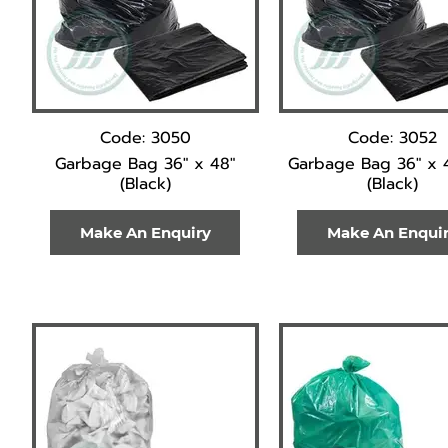
Code: 3050
Code: 3052
Garbage Bag 36" x 48"
Garbage Bag 36" x 
(Black)
(Black)
Make An Enquiry
Make An Enqui