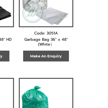
Code: 3051A
48" HD
Garbage Bag 36" x 48"
(White）
ry
Make An Enquiry