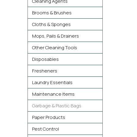
Cleaning Agents
Brooms & Brushes
Cloths & Sponges
Mops, Pails & Drainers
Other Cleaning Tools
Disposables
Fresheners
Laundry Essentials
Maintenance Items
Garbage & Plastic Bags
Paper Products
Pest Control