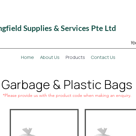
ngfield Supplies & Services Pte Ltd
Yo
Home
About Us
Products
Contact Us
Garbage & Plastic Bags
*Please provide us with the product code when making an enquiry.