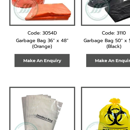
Code: 3054D
Code: 3110
Garbage Bag 36" x 48"
Garbage Bag 50" x 
(Orange)
(Black)
Make An Enquiry
Make An Enqui