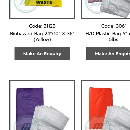
Code: 3112B
Code: 3061
Biohazard Bag 24"+10" X 36"
H/D Plastic Bag 5" 
(Yellow)
5lbs
Make An Enquiry
Make An Enqui