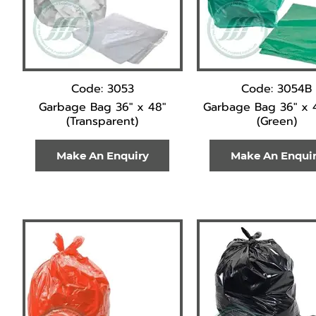
Code: 3053
Code: 3054B
Garbage Bag 36" x 48"
Garbage Bag 36" x 
(Transparent)
(Green)
Make An Enquiry
Make An Enqui