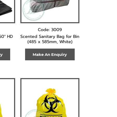
Code: 3009
50" HD
Scented Sanitary Bag for Bin
(485 x 585mm, White)
ry
Make An Enquiry