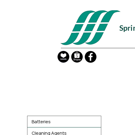
Spri
Product Categories
Batteries
Cleaning Agents