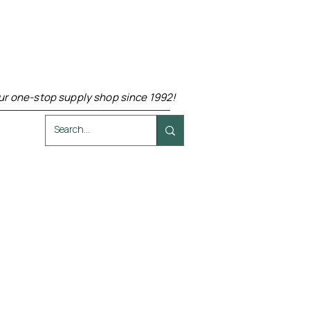
ur one-stop supply shop since 1992!