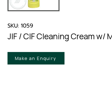
SKU: 1059
JIF / CIF Cleaning Cream w/ 
Make an Enquiry