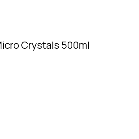
Micro Crystals 500ml