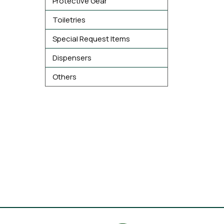
Protective Gear
Toiletries
Special Request Items
Dispensers
Others