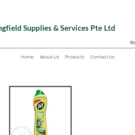
ngfield Supplies & Services Pte Ltd
Yo
Home
About Us
Products
Contact Us