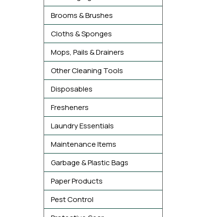
Brooms & Brushes
Cloths & Sponges
Mops, Pails & Drainers
Other Cleaning Tools
Disposables
Fresheners
Laundry Essentials
Maintenance Items
Garbage & Plastic Bags
Paper Products
Pest Control