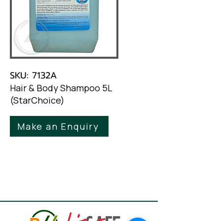
SKU: 7132A
Hair & Body Shampoo 5L
(StarChoice)
Make an Enquiry