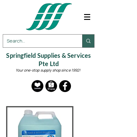
Springfield Supplies & Services
Pte Ltd
Your one-stop supply shop since 1992!