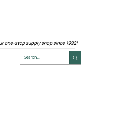
ur one-stop supply shop since 1992!