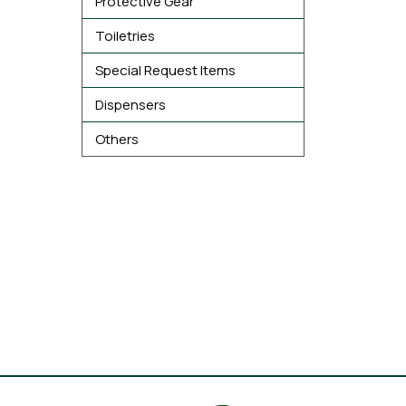
Protective Gear
Toiletries
Special Request Items
Dispensers
Others