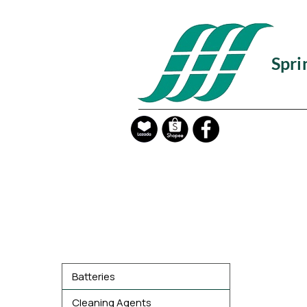
Spri
Product Categories
Batteries
Cleaning Agents