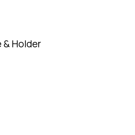
 & Holder