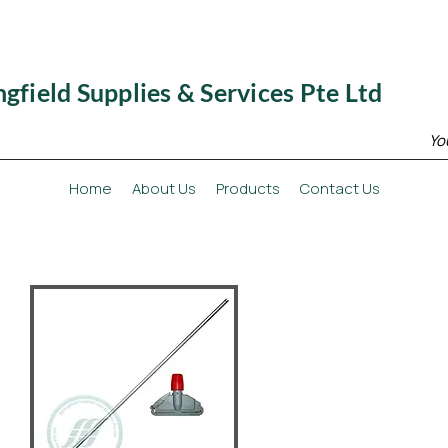
ngfield Supplies & Services Pte Ltd
Yo
Home
About Us
Products
Contact Us