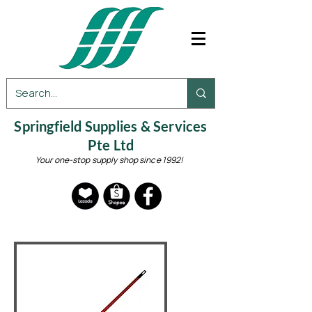
Springfield Supplies & Services
Pte Ltd
Your one-stop supply shop since 1992!