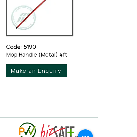
Code: 5190
Mop Handle (Metal) 4ft
Make an Enquiry