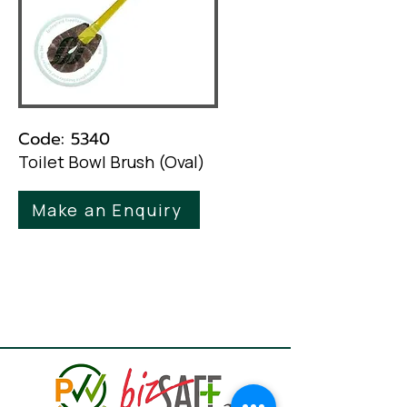
Code: 5340
Toilet Bowl Brush (Oval)
Make an Enquiry