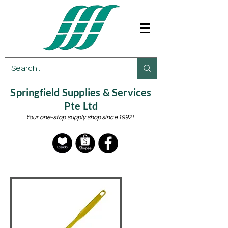
Springfield Supplies & Services
Pte Ltd
Your one-stop supply shop since 1992!